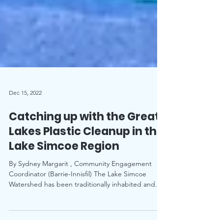
Dec 15, 2022
Catching up with the Great
Lakes Plastic Cleanup in the
Lake Simcoe Region
By Sydney Margarit , Community Engagement
Coordinator (Barrie-Innisfil) The Lake Simcoe