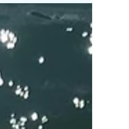
Watershed has been traditionally inhabited and...