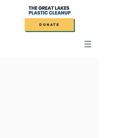
DONATE