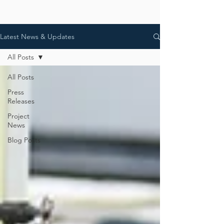
Latest News & Updates
All Posts
All Posts
Press
Releases
Project
News
Blog Posts