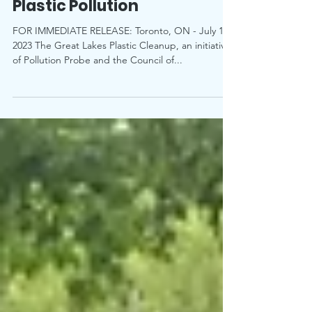
City of Belleville to Curb
Plastic Pollution
FOR IMMEDIATE RELEASE: Toronto, ON - July 19,
2023 The Great Lakes Plastic Cleanup, an initiative
of Pollution Probe and the Council of...