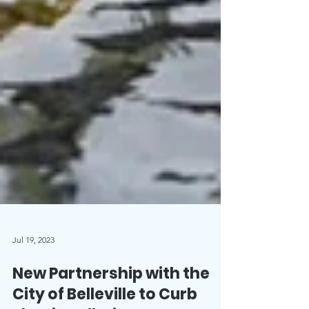
Jul 19, 2023
New Partnership with the