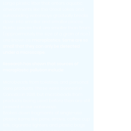
Large plastic litter that enters aquatic
environments like the Great Lakes and
surrounding waterways gradually breaks
down into smaller and smaller pieces.
Plastic pieces that are smaller than 5mm
(approximately the size of a grain of rice)
are known as
microplastics. Some are so
small that they can only be detected
under a microscope.
Research has shown that sources of
microplastic pollution include:
Microbeads from toiletries and personal
care products. These were banned in
Canada in 2018, but microbeads from
products being used before then are still
present in our waterways.
Broken down fragments of single-use
plastic items like pens, straws, coffee cup
lids, cigarette lighters and plastic bags