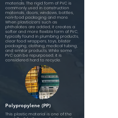
materials. The rigid form of PVC is
commonly used in construction
materials, doors, windows, bottles,
non-food packaging and more.
When plasticizers such as
phthalates are added, it creates a
softer and more flexible form of PVC,
typically found in plumbing products,
clear food wrappers, toys, blister
packaging, clothing, medical tubing,
and similar products. While some
PVC can be repurposed, it is
considered hard to recycle.
Polypropylene (PP)
This plastic material is one of the