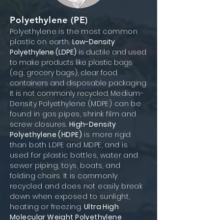
Polyethylene (PE)
Polyethylene is the most common
plastic on earth.
Low-Density
Polyethylene (LDPE)
is ductile and used
to make products like plastic bags
(e.g., grocery bags), clear food
containers and disposable packaging.
It is not commonly recycled.
Medium-
Density Polyethylene (MDPE) can be
found in gas pipes, shrink film and
screw closures.
High-Density
Polyethylene (HDPE)
is more rigid
than both LDPE and MDPE, and is
used for plastic bottles, water and
sewer piping, toys, boats, and
folding chairs. It is commonly
recycled and does not easily break
down when exposed to sunlight,
heating or freezing.
Ultra High
Molecular Weight Polyethylene