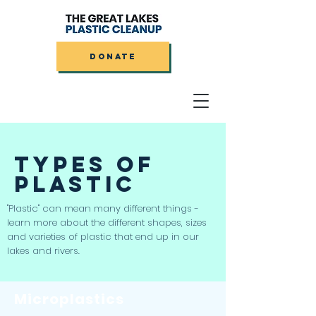
DONATE
TYPES OF
PLASTIC
"Plastic" can mean many different things -
learn more about the different shapes, sizes
and varieties of plastic that end up in our
lakes and rivers.
Microplastics