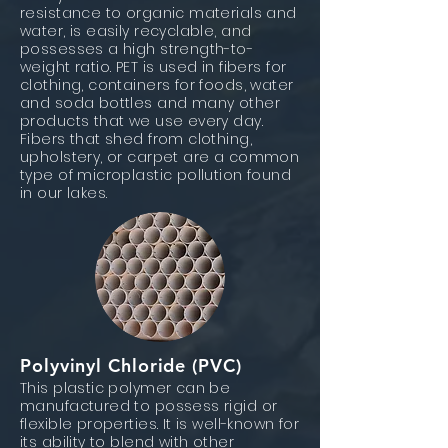
resistance to organic materials and
water, is easily recyclable, and
possesses a high strength-to-
weight ratio. PET is used in fibers for
clothing, containers for foods, water
and soda bottles and many other
products that we use every day.
Fibers that shed from clothing,
upholstery, or carpet are a common
type of microplastic pollution found
in our lakes.
Polyvinyl Chloride (PVC)
This plastic polymer can be
manufactured to possess rigid or
flexible properties. It is well-known for
its ability to blend with other