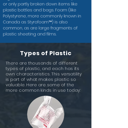
or only partly broken down items like
plastic bottles and bags. Foam (like
Polystyrene, more commonly known in
Canada as Styrofoam™) is also
common, as are large fragments of
plastic sheeting and films.
Types of Plastic
There are thousands of different
types of plastic, and each has its
own characteristics. This versatility
is part of what makes plastic so
valuable. Here are some of the
more common kinds in use today: