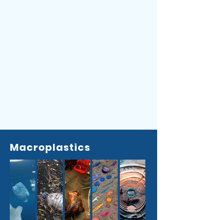
Macroplastics