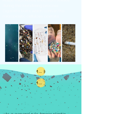
Plastic microfibres shed from textiles
during the laundering process
Cigarette butts, which contain the
microplastic cellulose acetate
Macroplastics
Microplastics
As a general rule, larger plastic