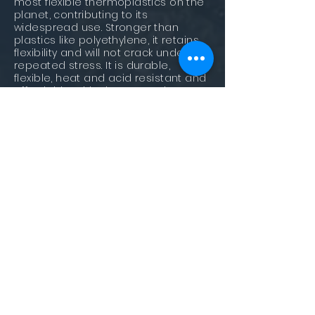
most flexible thermoplastics on the
planet, contributing to its
widespread use. Stronger than
plastics like polyethylene, it retains
flexibility and will not crack under
repeated stress. It is durable,
flexible, heat and acid resistant and
affordable, with sheets used to
make laboratory equipment,
automotive parts, medical devices,
and food containers. Polypropylene
pellets are also used in the plastic
industry as a feedstock for the
manufacture of plastic products.
Polystyrene (PS)
This plastic is lightweight, easily-