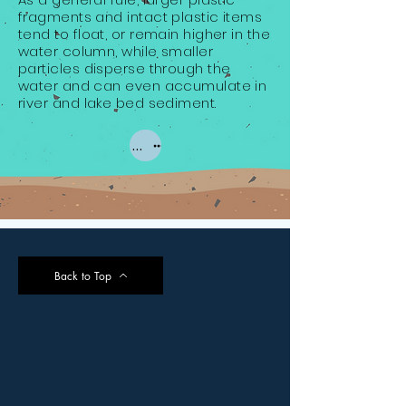
fragments and intact plastic items
tend to float, or remain higher in the
water column, while smaller
particles disperse through the
water and can even accumulate in
river and lake bed sediment.
Types of Plastic
Back to Top