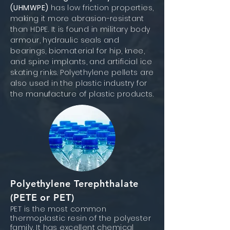
(UHMWPE)
has low friction properties,
making it more abrasion-resistant
than HDPE. It is found in military body
armour, hydraulic seals and
bearings, biomaterial for hip, knee,
and spine implants, and artificial ice
skating rinks. Polyethylene pellets are
also used in the plastic industry for
the manufacture of plastic products.
Polyethylene Terephthalate
(PETE or PET)
PET is the most common
thermoplastic resin of the polyester
family. It has excellent chemical