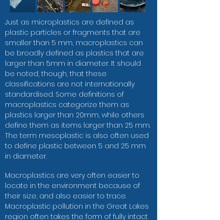
Just as microplastics are defined as
plastic particles or fragments that are
smaller than 5 mm, macroplastics can
be broadly defined as plastics that are
larger than 5mm in diameter. It should
be noted, though, that these
classifications are not internationally
standardised. Some definitions of
macroplastics categorize them as
plastics larger than 20mm, while others
define them as items larger than 25 mm.
The term mesoplastic is also often used
to define plastic between 5 and 25 mm
in diameter.
Macroplastics are very often easier to
locate in the environment because of
their size, and also easier to trace.
Macroplastic pollution in the Great Lakes
region often takes the form of fully intact