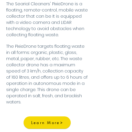
The Searial Cleaners' PixieDrone is a
floating, remote-control, mobile waste
collector that can be It is equipped
with a video camera and LIDAR
technology to avoid obstacles when
collecting floating waste.
The PixieDrone targets floating waste
in all forms: organic, plastic, glass,
metal, paper, rubber, etc. The waste
collector drone has a maximum
speed of 3 km/h, collection capacity
of 160 litres, and offers up to 6 hours of
operation in autonomous mode in a
single charge. This drone can be
operated in salt, fresh, and brackish
waters.
Learn More