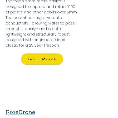
The trap's 5mm mesh basket is
designed to capture and retain 100%
of plastic and other debris over 5mm.
The basket has high hydraulic
conductivity - allowing water to pass
through it easily - and is both
lightweight and structurally robust,
designed with engineered inert
plastic for a 25 year lifespan.
Learn More
PixieDrone