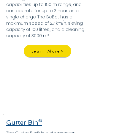
capabilities up to 150 m range, and
can operate for up to 3 hours in a
single charge. The BeBot has a
maximum speed of 2.7 km/h, sieving
capacity of 100 litres,, and a cleaning
capacity of 3000 m².
Learn More
Gutter Bin®