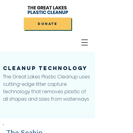
DONATE
CLEANUP
TECHNOLOGY
The Great Lakes Plastic Cleanup uses
cutting-edge litter capture
technology that removes plastic of
all shapes and sizes from waterways.
The Seabin