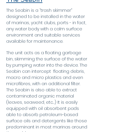
The Seabin is a “trash skimmer”
designed to be installed in the water
of marinas, yacht clubs, ports - in fact,
any water body with a calm surface
environment and suitable services
available for maintenance.
The unit acts as a floating garbage
bin, skimming the surface of the water
by pumping water into the device. The
Seabin can intercept floating debris,
macro and micro plastics and even
microfibres, with an additional filter.
The Seabin is also able to extract
contaminated organic material
(leaves, seaweed, etc…) It
is easily
equipped with oil absorbent pads
able to absorb petroleum-based
surface oils and detergents like those
predominant in most marinas around