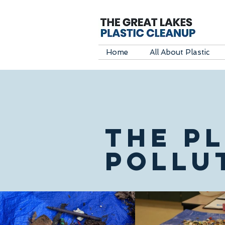
Home
All About Plastic
THE P
POLLU