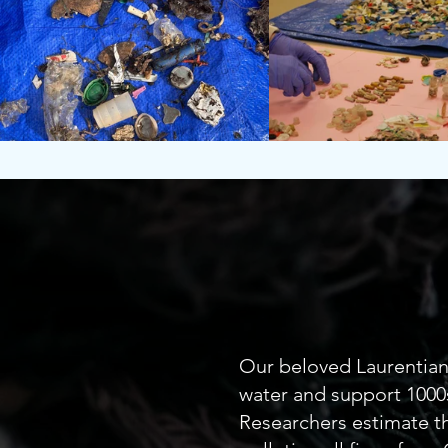
Our 
Our beloved Laurentian 
water and support 1000s
Researchers estimate th