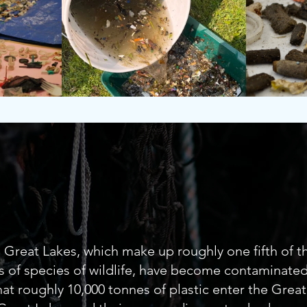
Freshwate
Great Lakes, which make up roughly one fifth of th
 of species of wildlife, have become contaminated 
at roughly 10,000 tonnes of plastic enter the Great