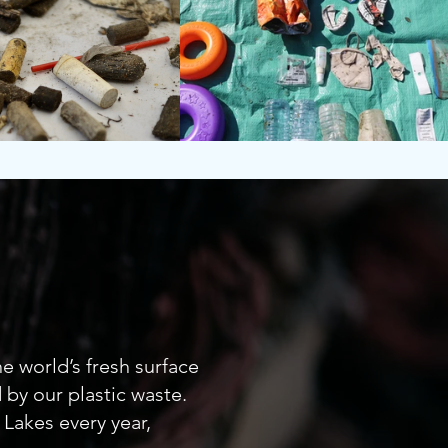
r
e world’s fresh surface
by our plastic waste.
 Lakes every year,