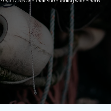
r Great Lakes and their surrounding watersheds.