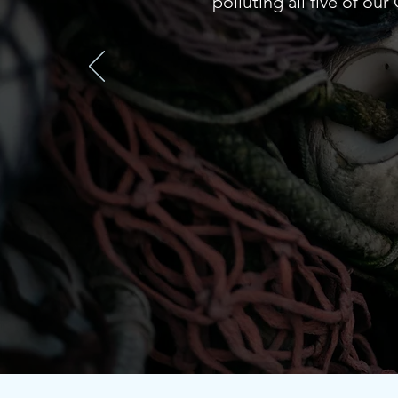
polluting all five of ou