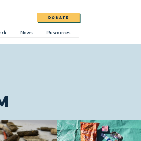
DONATE
ork
News
Resources
M