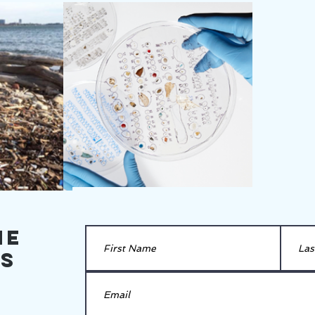
he
es