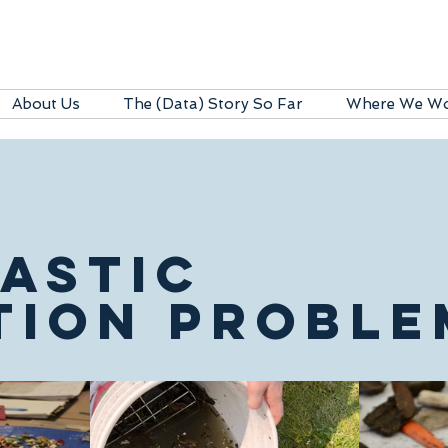
About Us
The (Data) Story So Far
Where We W
LASTIC
TION PROBLE