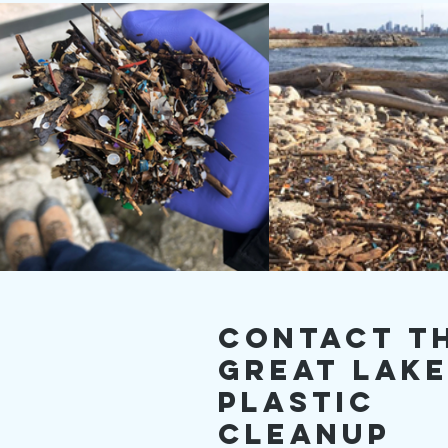
Contact T
Great Lak
Plastic
Cleanup