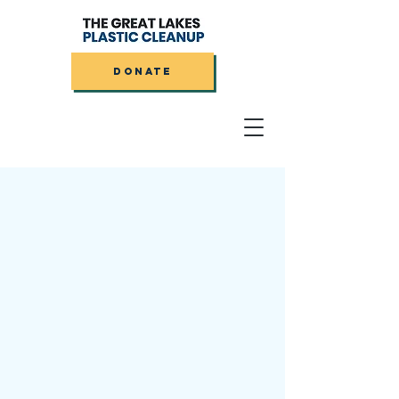
DONATE