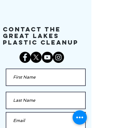
Contact The
Great Lakes
Plastic Cleanup