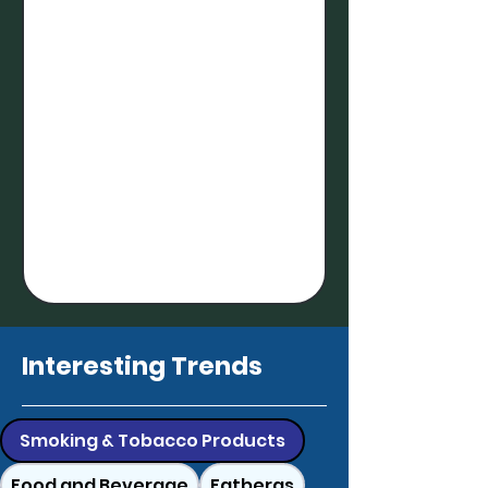
Interesting Trends
Smoking & Tobacco Products
Food and Beverage
Fatbergs