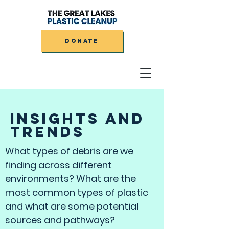
DONATE
INSIGHTS AND
TRENDS
What types of debris are we
finding across different
environments? What are the
most common types of plastic
and what are some potential
sources and pathways?