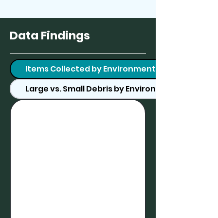
Data Findings
Items Collected by Environment
Large vs. Small Debris by Environment