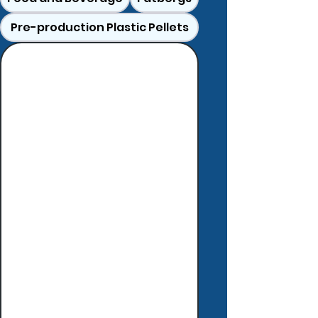
Pre-production Plastic Pellets