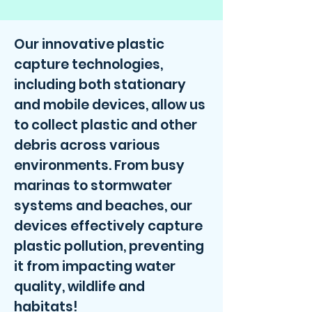
Our innovative plastic
capture technologies,
including both stationary
and mobile devices, allow us
to collect plastic and other
debris across various
environments. From busy
marinas to stormwater
systems and beaches, our
devices effectively capture
plastic pollution, preventing
it from impacting water
quality, wildlife and
habitats!