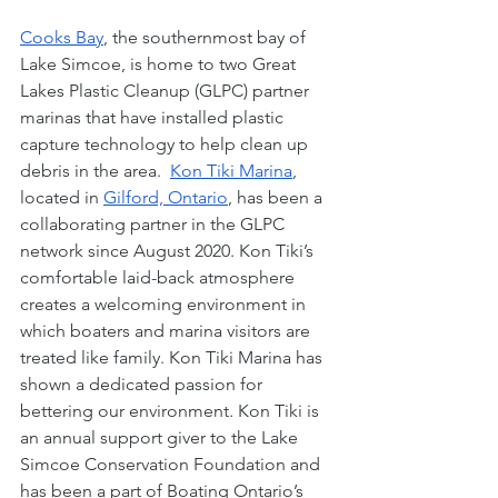
Cooks Bay
, the southernmost bay of 
Lake Simcoe, is home to two Great 
Lakes Plastic Cleanup (GLPC) partner 
marinas that have installed plastic 
capture technology to help clean up 
debris in the area.  
Kon Tiki Marina
, 
located in 
Gilford, Ontario
, has been a 
collaborating partner in the GLPC 
network since August 2020. Kon Tiki’s 
comfortable laid-back atmosphere 
creates a welcoming environment in 
which boaters and marina visitors are 
treated like family. Kon Tiki Marina has 
shown a dedicated passion for 
bettering our environment. Kon Tiki is 
an annual support giver to the Lake 
Simcoe Conservation Foundation and 
has been a part of Boating Ontario’s 