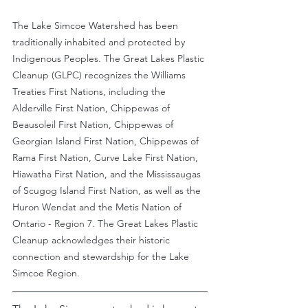
The Lake Simcoe Watershed has been 
traditionally inhabited and protected by 
Indigenous Peoples. The Great Lakes Plastic 
Cleanup (GLPC) recognizes the Williams 
Treaties First Nations, including the 
Alderville First Nation, Chippewas of 
Beausoleil First Nation, Chippewas of 
Georgian Island First Nation, Chippewas of 
Rama First Nation, Curve Lake First Nation, 
Hiawatha First Nation, and the Mississaugas 
of Scugog Island First Nation, as well as the 
Huron Wendat and the Metis Nation of 
Ontario - Region 7. The Great Lakes Plastic 
Cleanup acknowledges their historic 
connection and stewardship for the Lake 
Simcoe Region.