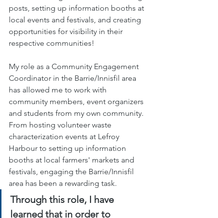
posts, setting up information booths at 
local events and festivals, and creating 
opportunities for visibility in their 
respective communities!
My role as a Community Engagement 
Coordinator in the Barrie/Innisfil area 
has allowed me to work with 
community members, event organizers 
and students from my own community. 
From hosting volunteer waste 
characterization events at Lefroy 
Harbour to setting up information 
booths at local farmers' markets and 
festivals, engaging the Barrie/Innisfil 
area has been a rewarding task. 
Through this role, I have 
learned that in order to 