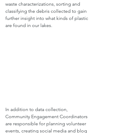
waste characterizations, sorting and 
classifying the debris collected to gain 
further insight into what kinds of plastic 
are found in our lakes. 
In addition to data collection, 
Community Engagement Coordinators 
are responsible for planning volunteer 
events, creating social media and blog 