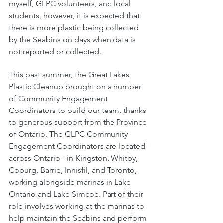
myself, GLPC volunteers, and local 
students, however, it is expected that 
there is more plastic being collected 
by the Seabins on days when data is 
not reported or collected. 
This past summer, the Great Lakes 
Plastic Cleanup brought on a number 
of Community Engagement 
Coordinators to build our team, thanks 
to generous support from the Province 
of Ontario. The GLPC Community 
Engagement Coordinators are located 
across Ontario - in Kingston, Whitby, 
Coburg, Barrie, Innisfil, and Toronto, 
working alongside marinas in Lake 
Ontario and Lake Simcoe. Part of their 
role involves working at the marinas to 
help maintain the Seabins and perform 