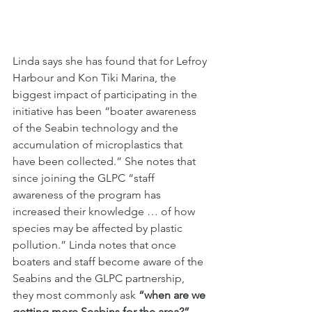
Linda says she has found that for Lefroy 
Harbour and Kon Tiki Marina, the 
biggest impact of participating in the 
initiative has been “boater awareness 
of the Seabin technology and the 
accumulation of microplastics that 
have been collected.” She notes that 
since joining the GLPC “staff 
awareness of the program has 
increased their knowledge … of how 
species may be affected by plastic 
pollution.” Linda notes that once 
boaters and staff become aware of the 
Seabins and the GLPC partnership, 
they most commonly ask 
“when are we 
getting more Seabins for the area?”