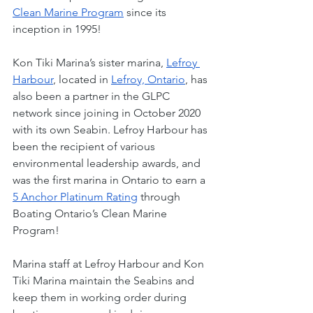
Clean Marine Program
 since its 
inception in 1995! 
Kon Tiki Marina’s sister marina, 
Lefroy 
Harbour
, located in 
Lefroy, Ontario
, has 
also been a partner in the GLPC 
network since joining in October 2020 
with its own Seabin. Lefroy Harbour has 
been the recipient of various 
environmental leadership awards, and 
was the first marina in Ontario to earn a 
5 Anchor Platinum Rating
 through 
Boating Ontario’s Clean Marine 
Program!  
Marina staff at Lefroy Harbour and Kon 
Tiki Marina maintain the Seabins and 
keep them in working order during 