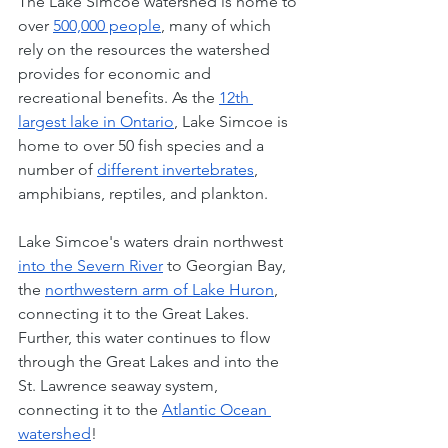
The Lake Simcoe watershed is home to 
over 
500,000 people
, many of which 
rely on the resources the watershed 
provides for economic and 
recreational benefits. As the 
12th 
largest lake in Ontario
, Lake Simcoe is 
home to over 50 fish species and a 
number of 
different invertebrates
, 
amphibians, reptiles, and plankton. 
Lake Simcoe's waters drain northwest 
into the Severn River
 to Georgian Bay, 
the 
northwestern arm of Lake Huron
, 
connecting it to the Great Lakes. 
Further, this water continues to flow 
through the Great Lakes and into the 
St. Lawrence seaway system, 
connecting it to the 
Atlantic Ocean 
watershed
! 