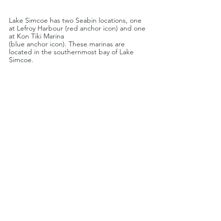
Lake Simcoe has two Seabin locations, one 
at Lefroy Harbour (red anchor icon) and one 
at Kon Tiki Marina 
(blue anchor icon). These marinas are 
located in the southernmost bay of Lake 
Simcoe.