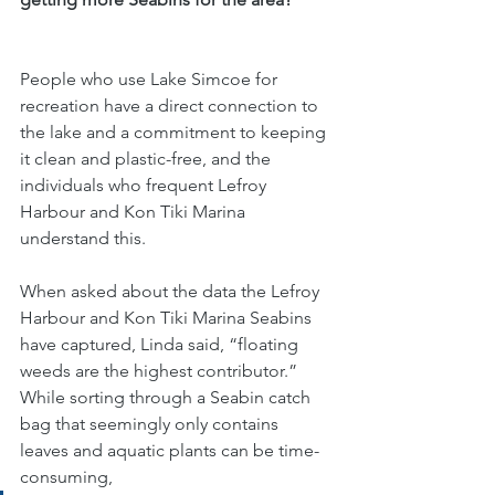
People who use Lake Simcoe for 
recreation have a direct connection to 
the lake and a commitment to keeping 
it clean and plastic-free, and the 
individuals who frequent Lefroy 
Harbour and Kon Tiki Marina 
understand this. 
When asked about the data the Lefroy 
Harbour and Kon Tiki Marina Seabins 
have captured, Linda said, “floating 
weeds are the highest contributor.” 
While sorting through a Seabin catch 
bag that seemingly only contains 
leaves and aquatic plants can be time-
consuming, 