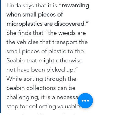
Linda says that it is “
rewarding 
when small pieces of 
microplastics are discovered.”
She finds that “the weeds are 
the vehicles that transport the 
small pieces of plastic to the 
Seabin that might otherwise 
not have been picked up.” 
While sorting through the 
Seabin collections can be 
challenging, it is a necessary 
step for collecting valuable 
data that will be used to better 
understand plastic pollution in 
Lake Simcoe. 