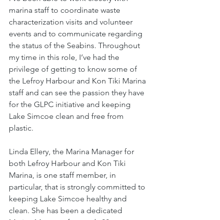
marina staff to coordinate waste 
characterization visits and volunteer 
events and to communicate regarding 
the status of the Seabins. Throughout 
my time in this role, I’ve had the 
privilege of getting to know some of 
the Lefroy Harbour and Kon Tiki Marina 
staff and can see the passion they have 
for the GLPC initiative and keeping 
Lake Simcoe clean and free from 
plastic.
Linda Ellery, the Marina Manager for 
both Lefroy Harbour and Kon Tiki 
Marina, is one staff member, in 
particular, that is strongly committed to 
keeping Lake Simcoe healthy and 
clean. She has been a dedicated 