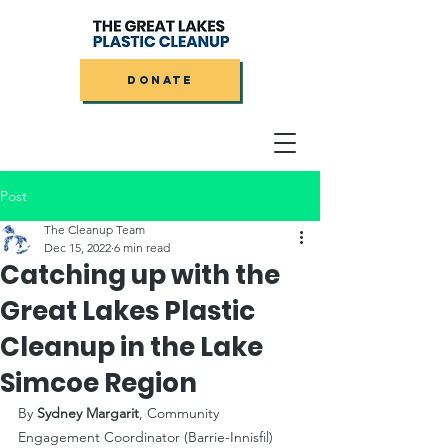
DONATE
Post
The Cleanup Team
Dec 15, 2022
6 min read
Catching up with the
Great Lakes Plastic
Cleanup in the Lake
Simcoe Region
By 
Sydney Margarit
, Community 
Engagement Coordinator (Barrie-Innisfil)