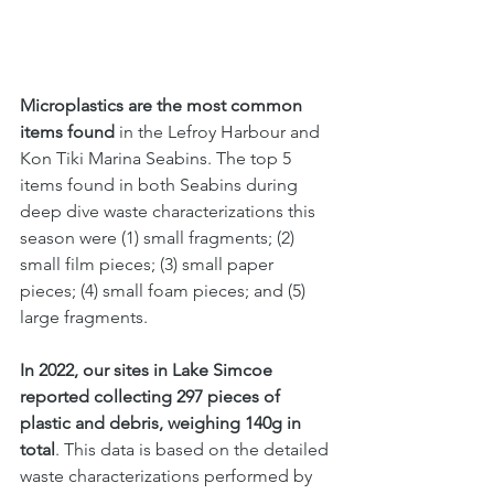
Microplastics are the most common 
items found
 in the Lefroy Harbour and 
Kon Tiki Marina Seabins. The top 5 
items found in both Seabins during 
deep dive waste characterizations this 
season were (1) small fragments; (2) 
small film pieces; (3) small paper 
pieces; (4) small foam pieces; and (5) 
large fragments.
In 2022, our sites in Lake Simcoe 
reported collecting 297 pieces of 
plastic and debris, weighing 140g in 
total
. This data is based on the detailed 
waste characterizations performed by 