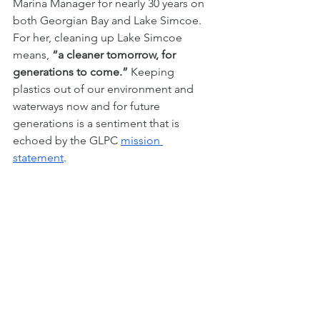
Marina Manager for nearly 30 years on 
both Georgian Bay and Lake Simcoe. 
For her, cleaning up Lake Simcoe 
means, 
“a cleaner tomorrow, for 
generations to come.”
 Keeping 
plastics out of our environment and 
waterways now and for future 
generations is a sentiment that is 
echoed by the GLPC 
mission 
statement
. 