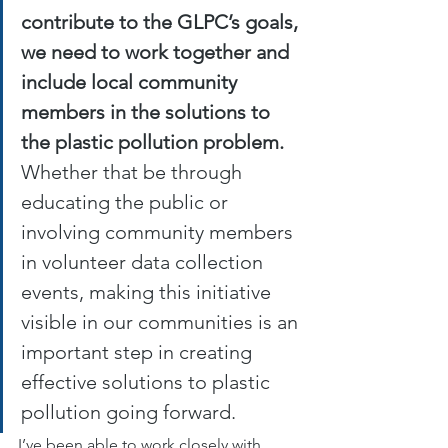
contribute to the GLPC’s goals, 
we need to work together and 
include local community 
members in the solutions to 
the plastic pollution problem.
Whether that be through 
educating the public or 
involving community members 
in volunteer data collection 
events, making this initiative 
visible in our communities is an 
important step in creating 
effective solutions to plastic 
pollution going forward. 
I’ve been able to work closely with 