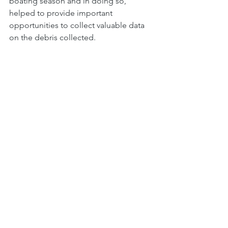
boating season and in doing so, 
helped to provide important 
opportunities to collect valuable data 
on the debris collected. 