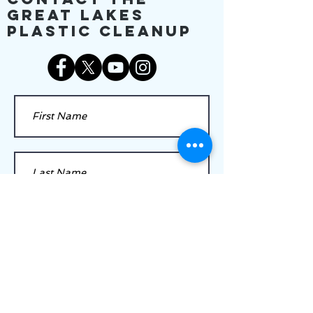
Great Lakes
Plastic Cleanup