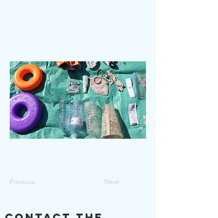
partner research centres for further
analysis! We also use plastic for
outreach and engagement purposes
(e.g., displays, art projects)
Previous
Next
Contact The