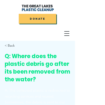
DONATE
< Back
Q: Where does the
plastic debris go after
its been removed from
the water?
A: The collected plastic is redirected to
recycling services and reused.
Sometimes, the debris is sent to our