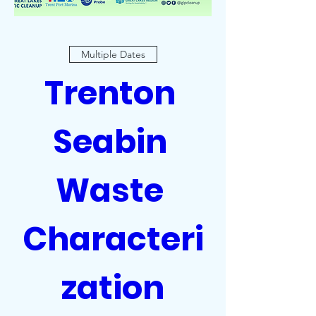
Multiple Dates
Trenton 
Seabin 
Waste 
Characteri
zation