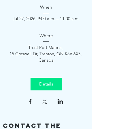
When
Jul 27, 2026, 9:00 a.m. – 11:00 a.m.
Where
Trent Port Marina
, 
15 Creswell Dr, Trenton, ON K8V 6X5, 
Canada
Details
Contact The