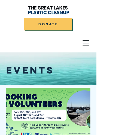
DONATE
EVENTS