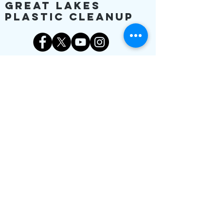
Great Lakes
Plastic Cleanup