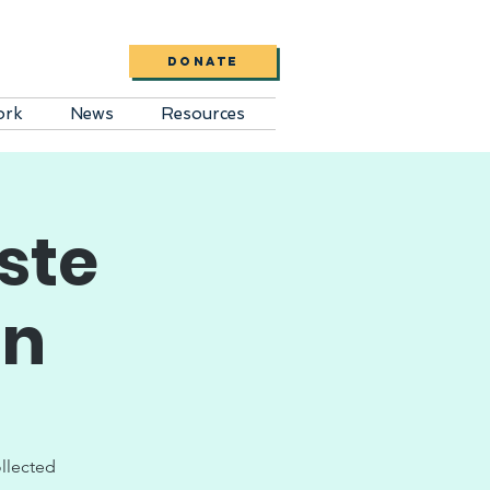
DONATE
ork
News
Resources
ste
on
ollected