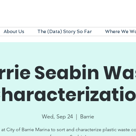
About Us
The (Data) Story So Far
Where We W
rrie Seabin Wa
haracterizati
Wed, Sep 24
  |  
Barrie
 at City of Barrie Marina to sort and characterize plastic waste c