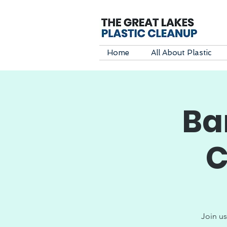
Home
All About Plastic
Ba
C
Join us