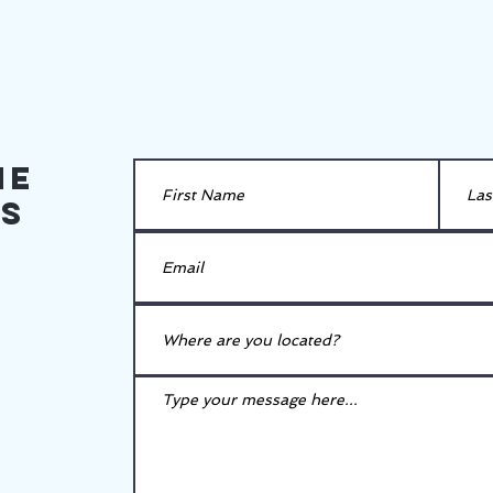
he
es