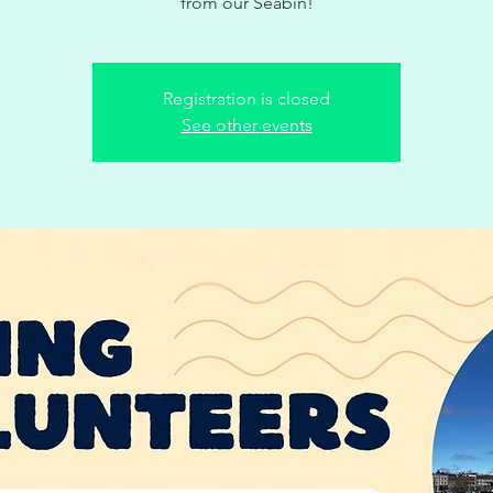
from our Seabin!
Registration is closed
See other events