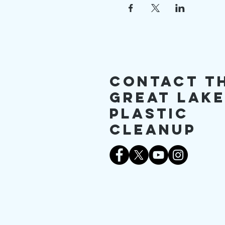
Contact T
Great Lak
Plastic
Cleanup