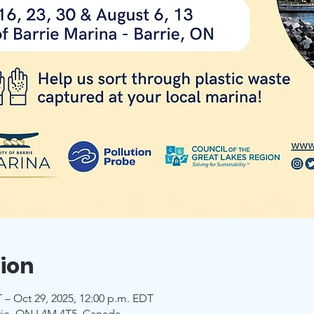
ion
 – Oct 29, 2025, 12:00 p.m. EDT
rrie, ON L4M 4T5, Canada