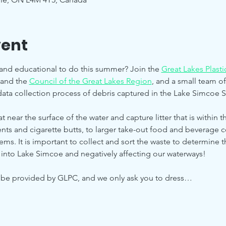
vent
and educational to do this summer? Join the 
Great Lakes Plast
 and the 
Council of the Great Lakes Region
, and a small team of 
ata collection process of debris captured in the Lake Simcoe Se
t near the surface of the water and capture litter that is within 
nts and cigarette butts, to larger take-out food and beverage c
items. It is important to collect and sort the waste to determine t
 into Lake Simcoe and negatively affecting our waterways!
l be provided by GLPC, and we only ask you to dress…