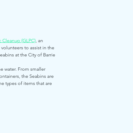
ic Cleanup (GLPC)
, an 
volunteers to assist in the 
abins at the City of Barrie 
the water. From smaller 
ontainers, the Seabins are 
he types of items that are 