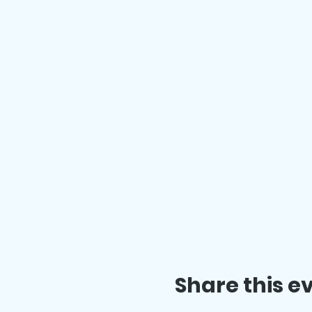
Share this e