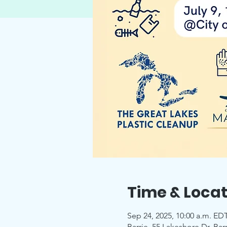
Time & Locat
Sep 24, 2025, 10:00 a.m. EDT
Barrie, 55 Lakeshore Dr, Ba