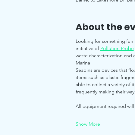
About the e
Looking for something fun 
initiative of 
Pollution Probe
waste characterization and d
Marina!
Seabins are devices that floa
items such as plastic fragme
able to collect a variety of 
frequently making their way
All equipment required wil
Show More