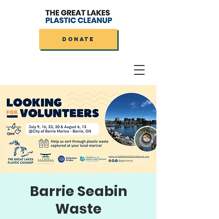
DONATE
Barrie Seabin
Waste