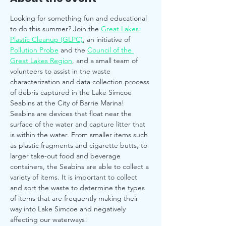
Looking for something fun and educational 
to do this summer? Join the 
Great Lakes 
Plastic Cleanup (GLPC)
, an initiative of 
Pollution Probe
 and the 
Council of the 
Great Lakes Region
, and a small team of 
volunteers to assist in the waste 
characterization and data collection process 
of debris captured in the Lake Simcoe 
Seabins at the City of Barrie Marina!
Seabins are devices that float near the 
surface of the water and capture litter that 
is within the water. From smaller items such 
as plastic fragments and cigarette butts, to 
larger take-out food and beverage 
containers, the Seabins are able to collect a 
variety of items. It is important to collect 
and sort the waste to determine the types 
of items that are frequently making their 
way into Lake Simcoe and negatively 
affecting our waterways!