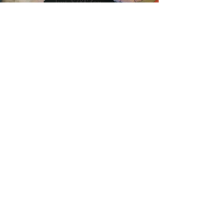
Load video
May 13, 2021
Great Lakes Plastic Cleanup
Initiative Launches New
Campaign to Prevent
Plastic Pollution
“Little Bits, Big Problem” PSA encourages
Canadians to help stop buildup of plastic in our