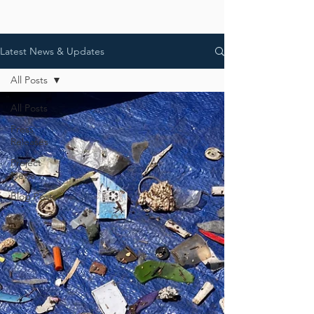
Latest News & Updates
All Posts
All Posts
Press
Releases
Project
News
Blog Posts