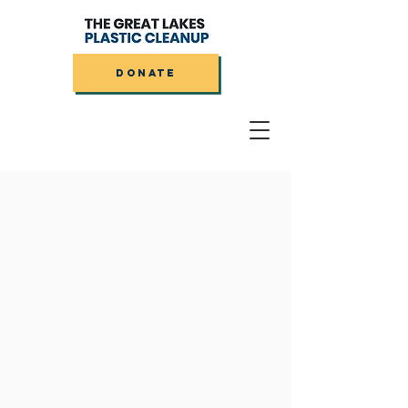
DONATE