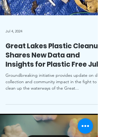
Jul 4, 2024
Great Lakes Plastic Cleanup
Shares New Data and
Insights for Plastic Free July
Groundbreaking initiative provides update on data
collection and community impact in the fight to
clean up the waterways of the Great...