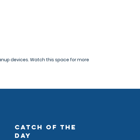
eanup devices. Watch this space for more
CATCH OF THE
DAY