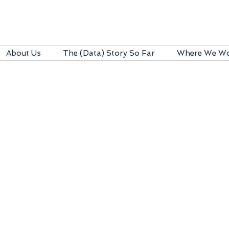
About Us
The (Data) Story So Far
Where We W