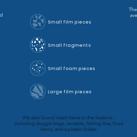
The
nd
ave
Small film pieces
Small fragments
Small foam pieces
Large film pieces
We also found intact items in the Seabins -
including doggie bags, receipts, fishing line, food
items, and a plastic folder.