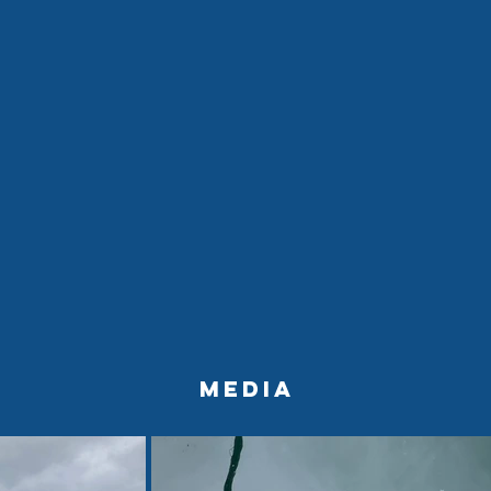
Media