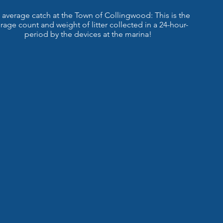
 average catch at the Town of Collingwood: This is the
rage count and weight of litter collected in a 24-hour-
period by the devices at the marina!