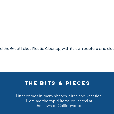
ed the Great Lakes Plastic Cleanup, with its own capture and cl
THE BITS & PIECES
Litter comes in many shapes, sizes and varieties.
Here are the top 4 items collected at
the Town of Collingwood: