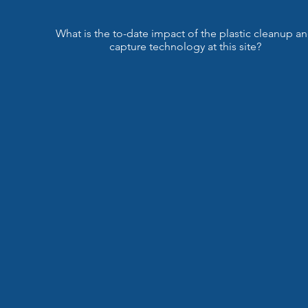
What is the to-date impact of the plastic cleanup a
capture technology at this site?