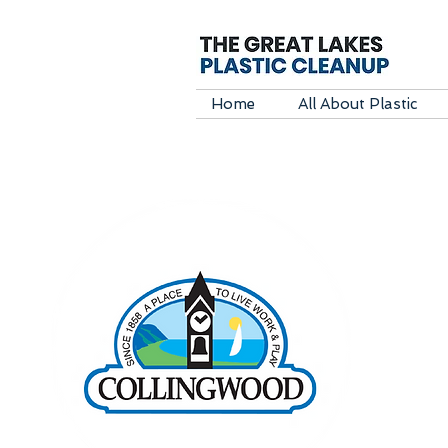
Home
All About Plastic