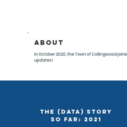
About
In October 2020, the Town of Collingwood join
updates!
The (Data) Story
So Far: 2021