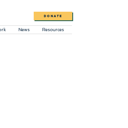
DONATE
ork
News
Resources