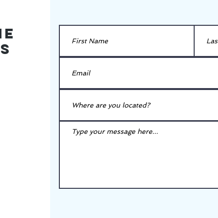
he
es