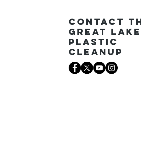
Contact T
Great Lak
Plastic
Cleanup