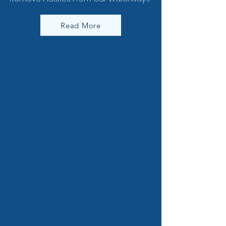
Read More