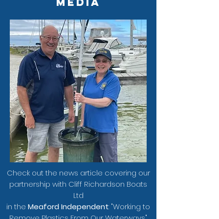
Media
Check out the news article covering our
partnership with Cliff Richardson Boats
Ltd
i
n the
Meaford Independent
: "Working to
Remove Plastics From Our Waterways"