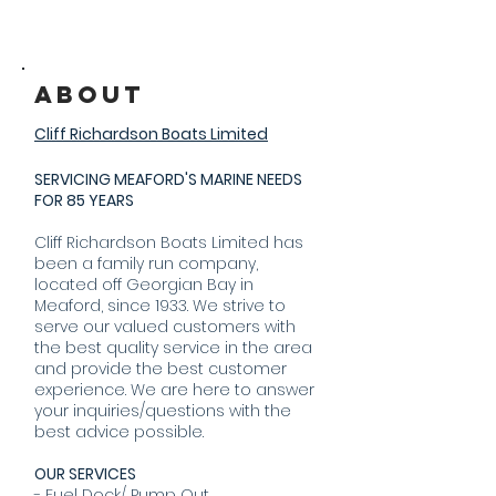
About
Cliff Richardson Boats Limited
SERVICING MEAFORD'S MARINE NEEDS
FOR 85 YEARS
Cliff Richardson Boats Limited has
been a family run company,
located off Georgian Bay in
Meaford, since 1933. We strive to
serve our valued customers with
the best quality service in the area
and provide the best customer
experience. We are here to answer
your inquiries/questions with the
best advice possible.
OUR SERVICES
- Fuel Dock/ Pump Out