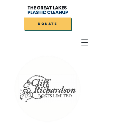
DONATE