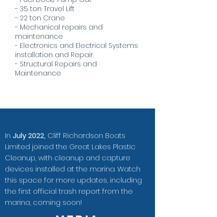
- 35 ton Travel Lift
- 22 ton Crane
- Mechanical repairs and
maintenance
- Electronics and Electrical Systems
installation and Repair.
- Structural Repairs and
Maintenance
In
July 2022,
Cliff Richardson Boats
Limited joined the Great Lakes Plastic
Cleanup, with cleanup and capture
devices installed at the marina. Watch
this space for more updates, including
the first official trash report from the
marina, coming soon!