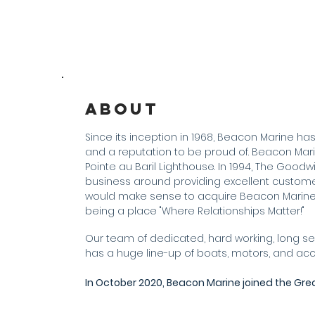
About
Since its inception in 1968, Beacon Marine has 
and a reputation to be proud of. Beacon Marine
Pointe au Baril Lighthouse. In 1994, The Goodw
business around providing excellent customer 
would make sense to acquire Beacon Marine 
being a place "Where Relationships Matter!"
Our team of dedicated, hard working, long se
has a huge line-up of boats, motors, and a
In October 2020, Beacon Marine joined the Gre