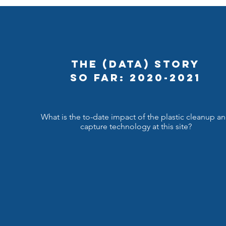
The (Data) Story
So Far: 2020-2021
What is the to-date impact of the plastic cleanup a
capture technology at this site?