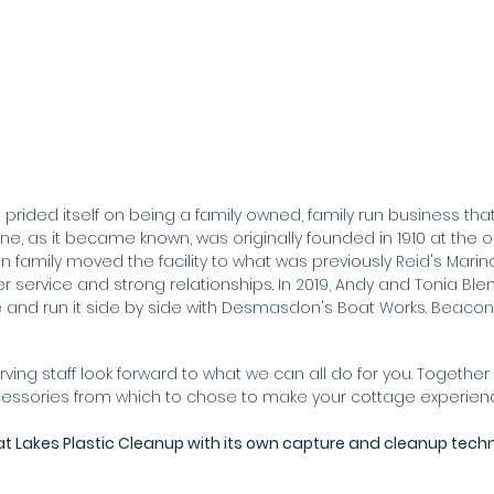
prided itself on being a family owned, family run business that o
, as it became known, was originally founded in 1910 at the ori
in family moved the facility to what was previously Reid's Marina
service and strong relationships. In 2019, Andy and Tonia Ble
and run it side by side with Desmasdon's Boat Works. Beaco
rving staff look forward to what we can all do for you. Toget
ccessories from which to chose to make your cottage experie
at Lakes Plastic Cleanup with its own capture and cleanup tech