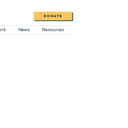
DONATE
ork
News
Resources