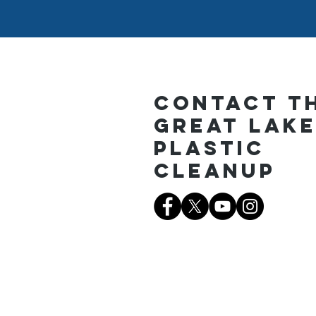
Contact T
Great Lak
Plastic
Cleanup