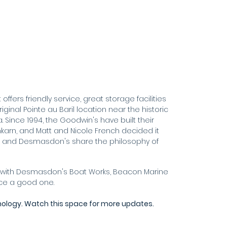
ffers friendly service, great storage facilities
ginal Pointe au Baril location near the historic
. Since 1994, the Goodwin's have built their
nkarn, and Matt and Nicole French decided it
n and Desmasdon's share the philosophy of
her with Desmasdon's Boat Works, Beacon Marine
nce a good one.
nology. Watch this space for more updates.