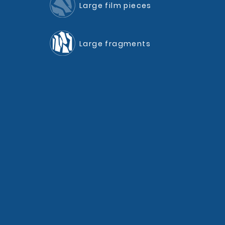
Large film pieces
Large fragments