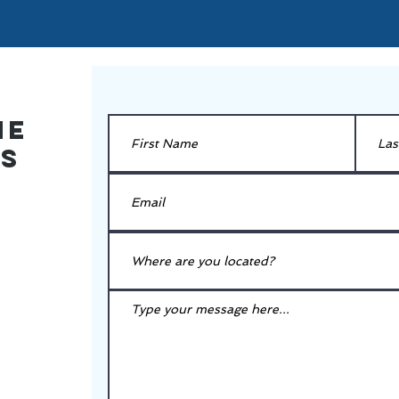
he
es