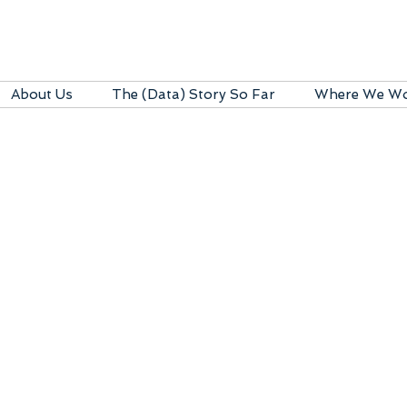
About Us
The (Data) Story So Far
Where We W