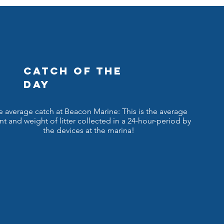
CATCH OF THE
DAY
e average catch at Beacon Marine: This is the average
t and weight of litter collected in a 24-hour-period by
the devices at the marina!