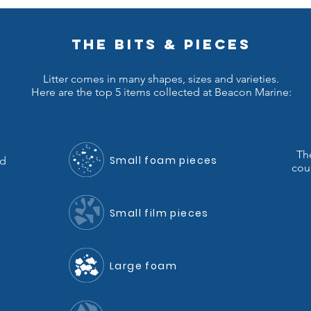
THE BITS & PIECES
Litter comes in many shapes, sizes and varieties.
Here are the top 5 items collected at Beacon Marine:
Th
Small foam pieces
nd
coun
Small film pieces
Large foam