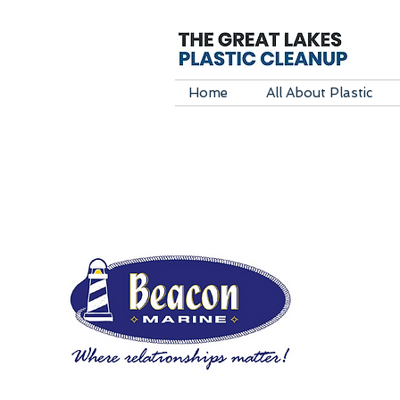
Home
All About Plastic