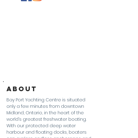
About
Bay Port Yachting Centre is situated
only a few minutes from downtown
Midland, Ontario, in the heart of the
world’s greatest freshwater boating.
With our protected deep water
harbour and floating docks, boaters