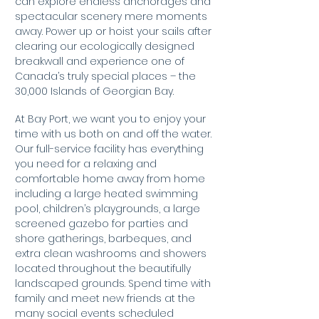
can explore endless anchorages and
spectacular scenery mere moments
away. Power up or hoist your sails after
clearing our ecologically designed
breakwall and experience one of
Canada’s truly special places – the
30,000 Islands of Georgian Bay.
At Bay Port, we want you to enjoy your
time with us both on and off the water.
Our full-service facility has everything
you need for a relaxing and
comfortable home away from home
including a large heated swimming
pool, children’s playgrounds, a large
screened gazebo for parties and
shore gatherings, barbeques, and
extra clean washrooms and showers
located throughout the beautifully
landscaped grounds. Spend time with
family and meet new friends at the
many social events scheduled