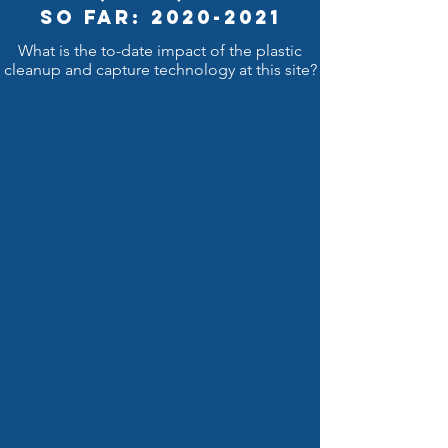
So Far: 2020-2021
What is the to-date impact of the plastic
cleanup and capture technology at this site?