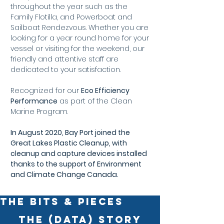
throughout the year such as the
Family Flotilla, and Powerboat and
Sailboat Rendezvous. Whether you are
looking for a year round home for your
vessel or visiting for the weekend, our
friendly and attentive staff are
dedicated to your satisfaction.
Recognized for our
Eco Efficiency
Performance
as part of the Clean
Marine Program.
In August 2020, Bay Port joined the
Great Lakes Plastic Cleanup, with
cleanup and capture devices installed
thanks to the support of Environment
and Climate Change Canada.
THE BITS & PIECES
The (Data) Story