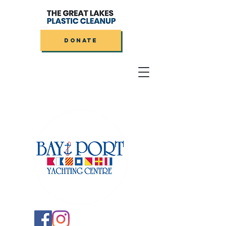
DONATE