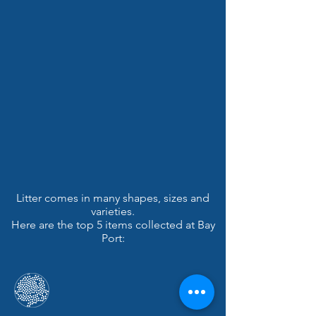
Litter comes in many shapes, sizes and
varieties.
Here are the top 5 items collected at Bay
Port: