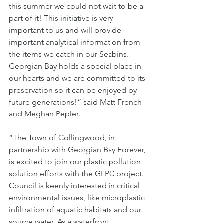
this summer we could not wait to be a 
part of it! This initiative is very 
important to us and will provide 
important analytical information from 
the items we catch in our Seabins. 
Georgian Bay holds a special place in 
our hearts and we are committed to its 
preservation so it can be enjoyed by 
future generations!” said Matt French 
and Meghan Pepler. 
“The Town of Collingwood, in 
partnership with Georgian Bay Forever, 
is excited to join our plastic pollution 
solution efforts with the GLPC project. 
Council is keenly interested in critical 
environmental issues, like microplastic 
infiltration of aquatic habitats and our 
source water. As a waterfront 