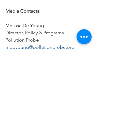
Media Contacts:
Melissa De Young
Director, Policy & Programs
Pollution Probe 
mdeyoung@pollutionprobe.org
Mark Fisher
President and CEO, Council of the 
Great Lakes Region
613-668-2044
mark@councilgreatlakesregion.org