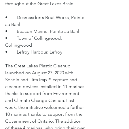
throughout the Great Lakes Basin:
•	Desmasdon’s Boat Works, Pointe 
au Baril
•	Beacon Marine, Pointe au Baril
•	Town of Collingwood, 
Collingwood
•	Lefroy Harbour, Lefroy
The Great Lakes Plastic Cleanup 
launched on August 27, 2020 with 
Seabin and LittaTrap™ capture and 
cleanup devices installed in 11 marinas 
thanks to support from Environment 
and Climate Change Canada. Last 
week, the initiative welcomed a further 
10 marinas thanks to support from the 
Government of Ontario. The addition 
of these 4 marinas, who bring their own 