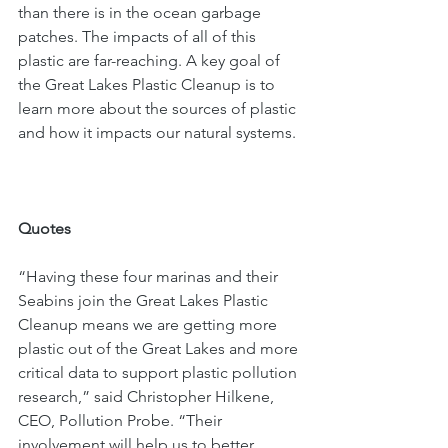
than there is in the ocean garbage 
patches. The impacts of all of this 
plastic are far-reaching. A key goal of 
the Great Lakes Plastic Cleanup is to 
learn more about the sources of plastic 
and how it impacts our natural systems. 
Quotes
“Having these four marinas and their 
Seabins join the Great Lakes Plastic 
Cleanup means we are getting more 
plastic out of the Great Lakes and more 
critical data to support plastic pollution 
research,” said Christopher Hilkene, 
CEO, Pollution Probe. “Their 
involvement will help us to better 