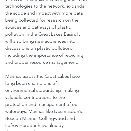
technologies to the network, expands 
the scope and impact with more data 
being collected for research on the 
sources and pathways of plastic 
pollution in the Great Lakes Basin. It 
will also bring new audiences into 
discussions on plastic pollution, 
including the importance of recycling 
and proper resource management. 
Marinas across the Great Lakes have 
long been champions of 
environmental stewardship, making 
valuable contributions to the 
protection and management of our 
waterways. Marinas like Desmasdon’s, 
Beacon Marine, Collingwood and 
Lefroy Harbour have already 