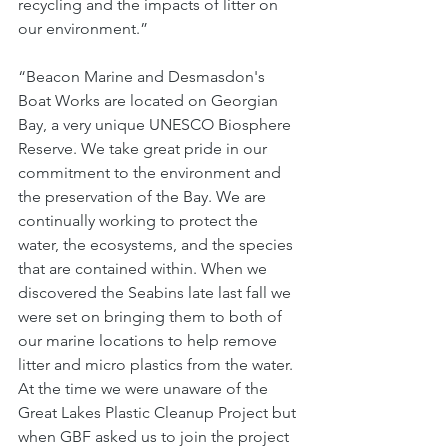
recycling and the impacts of litter on 
our environment.” 
“Beacon Marine and Desmasdon's 
Boat Works are located on Georgian 
Bay, a very unique UNESCO Biosphere 
Reserve. We take great pride in our 
commitment to the environment and 
the preservation of the Bay. We are 
continually working to protect the 
water, the ecosystems, and the species 
that are contained within. When we 
discovered the Seabins late last fall we 
were set on bringing them to both of 
our marine locations to help remove 
litter and micro plastics from the water. 
At the time we were unaware of the 
Great Lakes Plastic Cleanup Project but 
when GBF asked us to join the project 