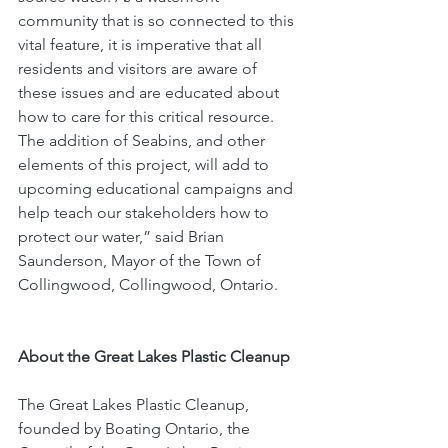
community that is so connected to this 
vital feature, it is imperative that all 
residents and visitors are aware of 
these issues and are educated about 
how to care for this critical resource. 
The addition of Seabins, and other 
elements of this project, will add to 
upcoming educational campaigns and 
help teach our stakeholders how to 
protect our water,” said Brian 
Saunderson, Mayor of the Town of 
Collingwood, Collingwood, Ontario.
About the Great Lakes Plastic Cleanup
The Great Lakes Plastic Cleanup, 
founded by Boating Ontario, the 