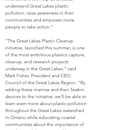
understand Great Lakes plastic 
pollution, raise awareness in their 
communities and empower more 
people to take action.”
“The Great Lakes Plastic Cleanup 
initiative, launched this summer, is one 
of the most ambitious plastics capture, 
cleanup, and research projects 
underway in the Great Lakes,” said 
Mark Fisher, President and CEO, 
Council of the Great Lakes Region. “By 
adding these marinas and their Seabin 
devices to the initiative, we’ll be able to 
learn even more about plastic pollution 
throughout the Great Lakes watershed 
in Ontario while educating coastal 
communities about the importance of 