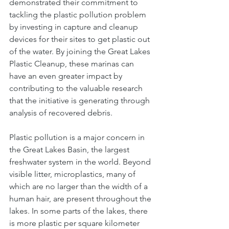
demonstrated their commitment to 
tackling the plastic pollution problem 
by investing in capture and cleanup 
devices for their sites to get plastic out 
of the water. By joining the Great Lakes 
Plastic Cleanup, these marinas can 
have an even greater impact by 
contributing to the valuable research 
that the initiative is generating through 
analysis of recovered debris.  
Plastic pollution is a major concern in 
the Great Lakes Basin, the largest 
freshwater system in the world. Beyond 
visible litter, microplastics, many of 
which are no larger than the width of a 
human hair, are present throughout the 
lakes. In some parts of the lakes, there 
is more plastic per square kilometer 