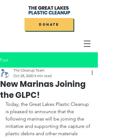
DONATE
Post
The Cleanup Team
Oct 28, 2020
4 min read
New Marinas Joining
the GLPC!
Today, the Great Lakes Plastic Cleanup 
is pleased to announce that the 
following marinas will be joining the 
initiative and supporting the capture of 
plastic debris and other materials 