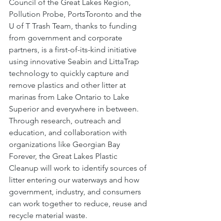
Council of the Great Lakes Region, 
Pollution Probe, PortsToronto and the 
U of T Trash Team, thanks to funding 
from government and corporate 
partners, is a first-of-its-kind initiative 
using innovative Seabin and LittaTrap 
technology to quickly capture and 
remove plastics and other litter at 
marinas from Lake Ontario to Lake 
Superior and everywhere in between. 
Through research, outreach and 
education, and collaboration with 
organizations like Georgian Bay 
Forever, the Great Lakes Plastic 
Cleanup will work to identify sources of 
litter entering our waterways and how 
government, industry, and consumers 
can work together to reduce, reuse and 
recycle material waste.